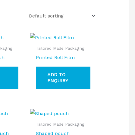
kaging
Tailored Made Packaging
ch
Printed Roll Film
ADD TO
ENQUIRY
Tailored Made Packaging
ouch
Shaped pouch