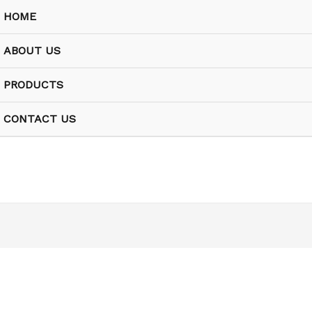
HOME
ABOUT US
PRODUCTS
CONTACT US