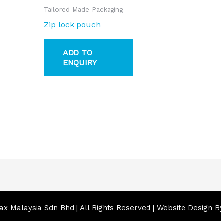
Tailored Made Packaging
Zip lock pouch
ADD TO
ENQUIRY
x Malaysia Sdn Bhd | All Rights Reserved | Website Design 