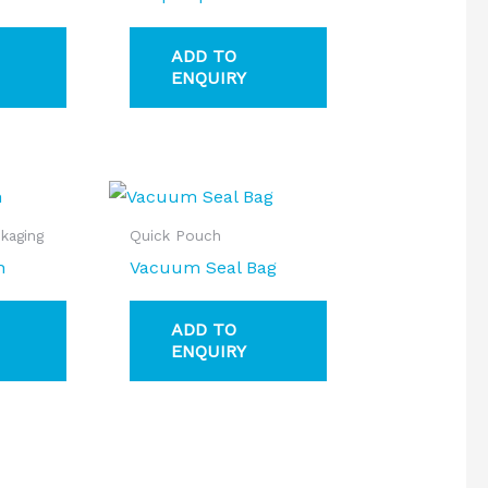
ADD TO
ENQUIRY
kaging
Quick Pouch
h
Vacuum Seal Bag
ADD TO
ENQUIRY