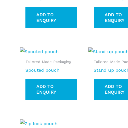
ADD TO
ADD TO
ENQUIRY
ENQUIRY
Tailored Made Packaging
Tailored Made Pac
Spouted pouch
Stand up pouc
ADD TO
ADD TO
ENQUIRY
ENQUIRY