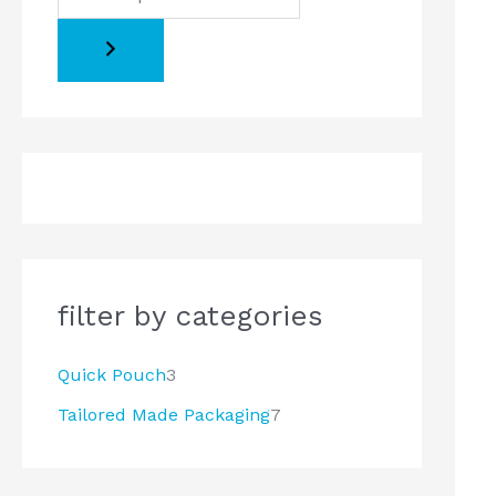
o
o
d
d
u
u
c
c
t
t
s
s
filter by categories
Quick Pouch
3
Tailored Made Packaging
7