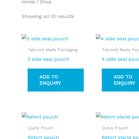
Home
/ Shop
Showing all 10 results
Tailored Made Packaging
Tailored Made Pac
3 side seal pouch
4 side seal pou
ADD TO
ADD TO
ENQUIRY
ENQUIRY
Quick Pouch
Quick Pouch
Retort pouch
Retort stand p