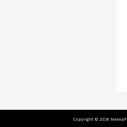
Copyright © 2026 MeiwaPa